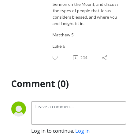
Sermon on the Mount, and discuss
the types of people that Jesus
considers blessed, and where you
and I might fit in.
Matthew 5
Luke 6
204
Comment (0)
Log in to continue.
Log in