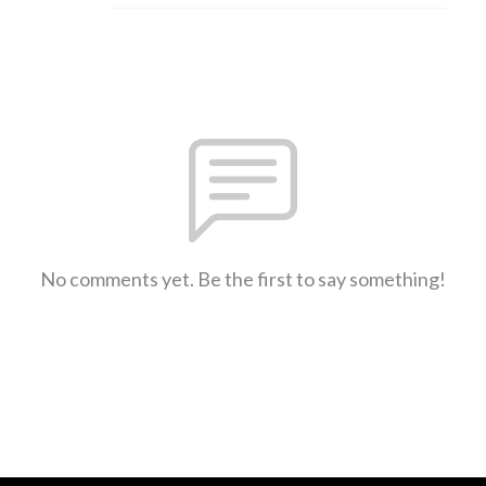
No comments yet. Be the first to say something!