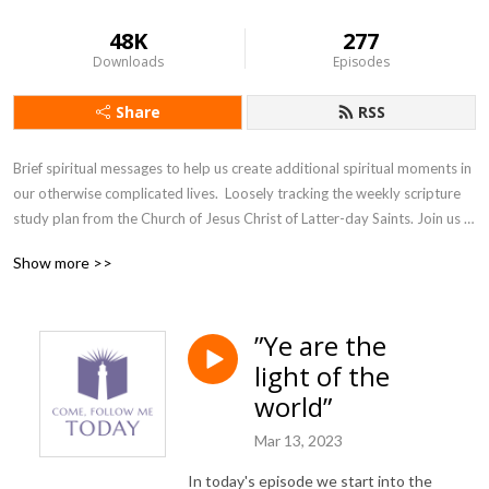
48K
277
Downloads
Episodes
Share
RSS
Brief spiritual messages to help us create additional spiritual moments in 
our otherwise complicated lives.  Loosely tracking the weekly scripture 
study plan from the Church of Jesus Christ of Latter-day Saints. Join us 
as we accept the invitation from our Savior, Jesus Christ, to come and 
Show more >>
follow him, today.
”Ye are the
light of the
world”
Mar 13, 2023
In today's episode we start into the