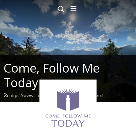
Come, Follow Me
Today
https://www.comefollowmetoday.com/feed.xml