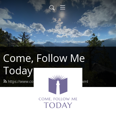
Come, Follow Me
Today
https://www.comefollowmetoday.com/feed.xml