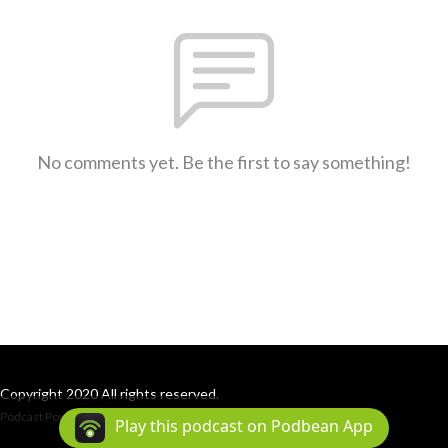
No comments yet. Be the first to say something!
Copyright 2020 All rights reserved.
Podcast Powered By
Podbean
Play this podcast on Podbean App