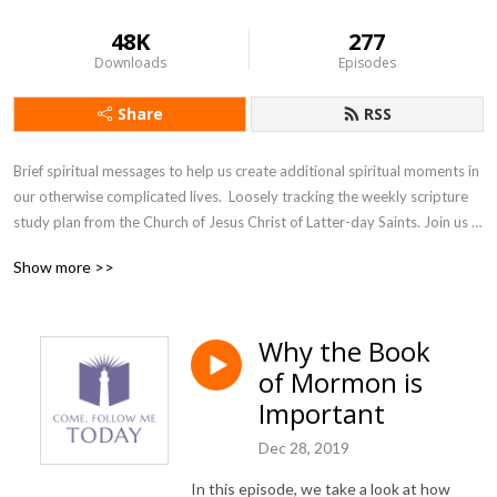
48K
277
Downloads
Episodes
Share
RSS
Brief spiritual messages to help us create additional spiritual moments in 
our otherwise complicated lives.  Loosely tracking the weekly scripture 
study plan from the Church of Jesus Christ of Latter-day Saints. Join us 
as we accept the invitation from our Savior, Jesus Christ, to come and 
Show more >>
follow him, today.
Why the Book
of Mormon is
Important
Dec 28, 2019
In this episode, we take a look at how