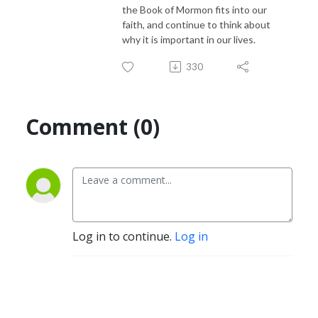
the Book of Mormon fits into our
faith, and continue to think about
why it is important in our lives.
330
Comment (0)
Log in to continue.
Log in