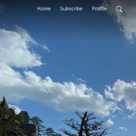
Home
Subscribe
Profile