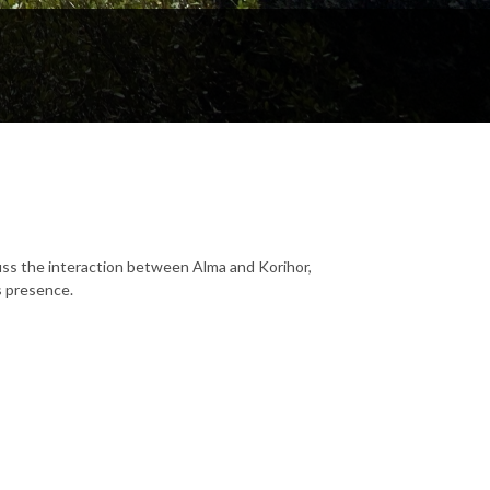
ss the interaction between Alma and Korihor,
s presence.