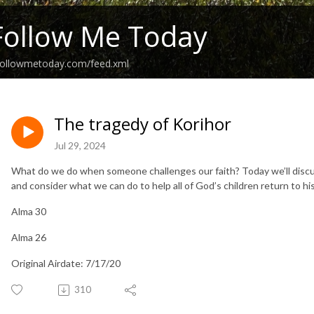
Follow Me Today
followmetoday.com/feed.xml
The tragedy of Korihor
Jul 29, 2024
What do we do when someone challenges our faith? Today we’ll discu
and consider what we can do to help all of God’s children return to hi
Alma 30
Alma 26
Original Airdate: 7/17/20
310