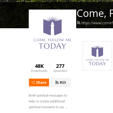
Come, 
https://www.come
48K
277
Downloads
Episodes
Share
RSS
Brief spiritual messages to 
help us create additional 
spiritual moments in our 
otherwise complicated lives.  