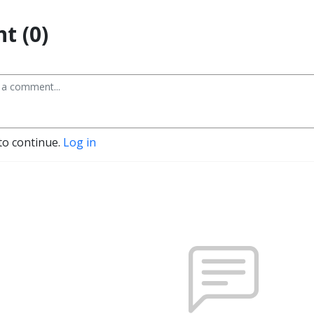
t (0)
to continue.
Log in