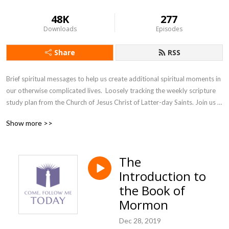
48K
277
Downloads
Episodes
Share
RSS
Brief spiritual messages to help us create additional spiritual moments in 
our otherwise complicated lives.  Loosely tracking the weekly scripture 
study plan from the Church of Jesus Christ of Latter-day Saints. Join us 
as we accept the invitation from our Savior, Jesus Christ, to come and 
Show more >>
follow him, today.
The
Introduction to
the Book of
Mormon
Dec 28, 2019