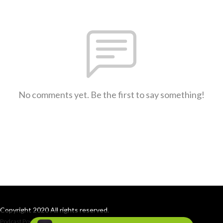
No comments yet. Be the first to say something!
Copyright 2020 All rights reserved.
Podcast Powered By
Podbean