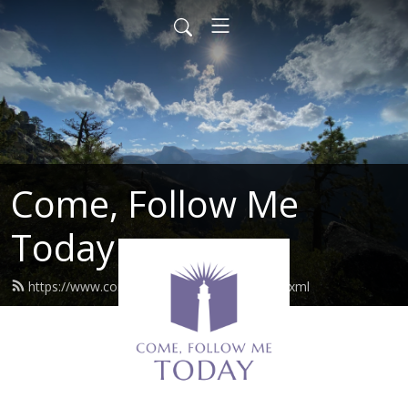
Come, Follow Me
Today
https://www.comefollowmetoday.com/feed.xml