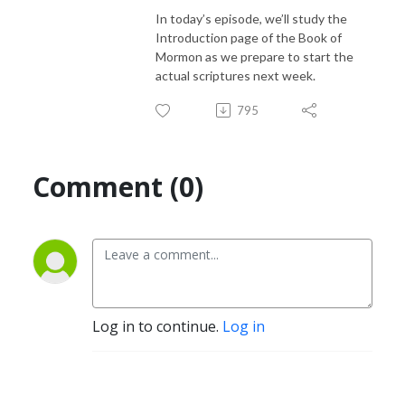
In today’s episode, we’ll study the
Introduction page of the Book of
Mormon as we prepare to start the
actual scriptures next week.
795
Comment (0)
Log in to continue.
Log in