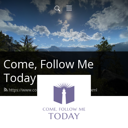
Come, Follow Me
Today
https://www.comefollowmetoday.com/feed.xml