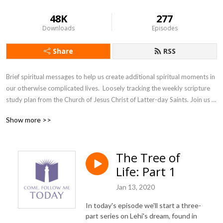
48K
277
Downloads
Episodes
Share
RSS
Brief spiritual messages to help us create additional spiritual moments in 
our otherwise complicated lives.  Loosely tracking the weekly scripture 
study plan from the Church of Jesus Christ of Latter-day Saints. Join us 
as we accept the invitation from our Savior, Jesus Christ, to come and 
Show more >>
follow him, today.
The Tree of
Life: Part 1
Jan 13, 2020
In today's episode we'll start a three-
part series on Lehi's dream, found in