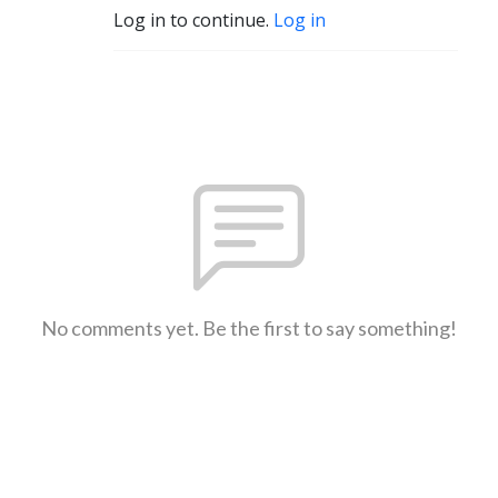
Log in to continue.
Log in
No comments yet. Be the first to say something!