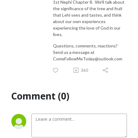
1st Nephi Chapter 8. We'll talk about
the significance of the tree and fruit
that Lehi sees and tastes, and think
about our own experiences
experiencing the love of God in our
lives.
Questions, comments, reactions?
Send us a message at
ComeFollowMeToday@outlook.com
360
Comment (0)