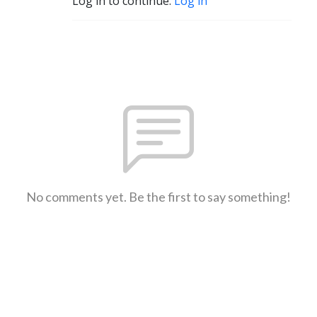
Log in to continue.
Log in
No comments yet. Be the first to say something!