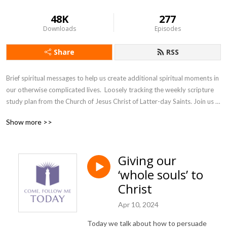
48K
277
Downloads
Episodes
Share
RSS
Brief spiritual messages to help us create additional spiritual moments in 
our otherwise complicated lives.  Loosely tracking the weekly scripture 
study plan from the Church of Jesus Christ of Latter-day Saints. Join us 
as we accept the invitation from our Savior, Jesus Christ, to come and 
Show more >>
follow him, today.
Giving our
‘whole souls’ to
Christ
Apr 10, 2024
Today we talk about how to persuade