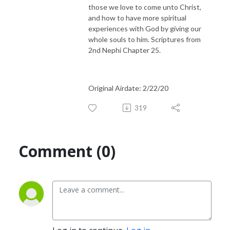
those we love to come unto Christ,
and how to have more spiritual
experiences with God by giving our
whole souls to him. Scriptures from
2nd Nephi Chapter 25.
Original Airdate: 2/22/20
319
Comment (0)