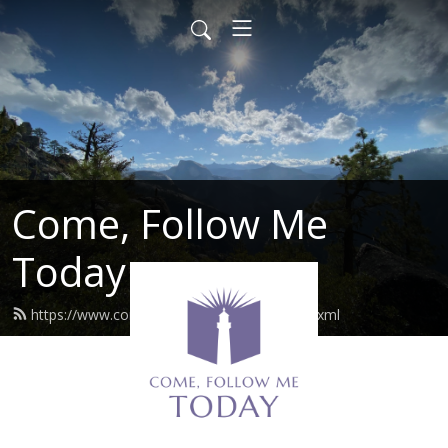
Come, Follow Me
Today
https://www.comefollowmetoday.com/feed.xml