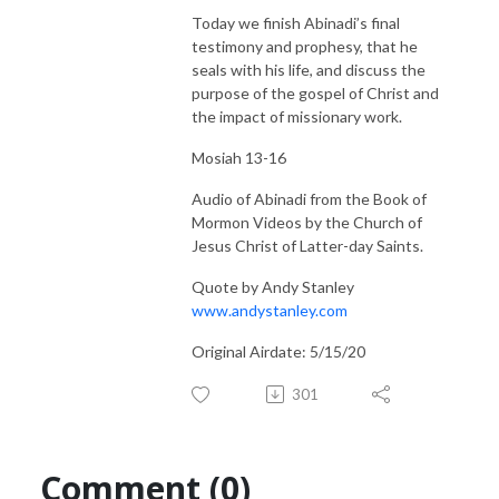
Today we finish Abinadi’s final
testimony and prophesy, that he
seals with his life, and discuss the
purpose of the gospel of Christ and
the impact of missionary work.
Mosiah 13-16
Audio of Abinadi from the Book of
Mormon Videos by the Church of
Jesus Christ of Latter-day Saints.
Quote by Andy Stanley
www.andystanley.com
Original Airdate: 5/15/20
301
Comment (0)