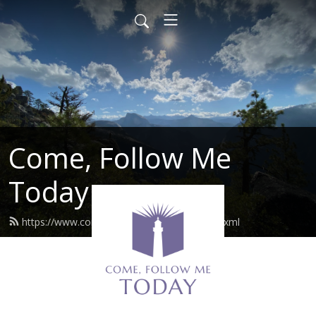
Come, Follow Me
Today
https://www.comefollowmetoday.com/feed.xml