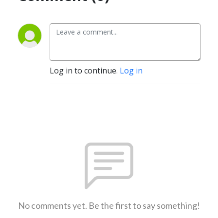
Log in to continue.
Log in
No comments yet. Be the first to say something!