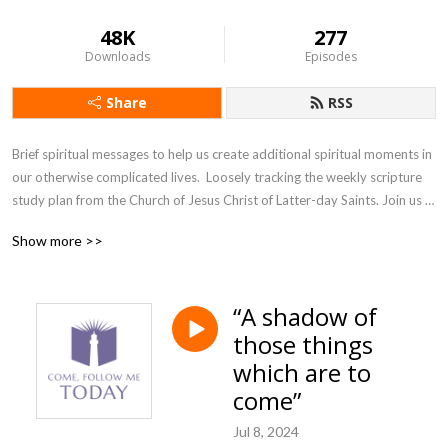
48K
277
Downloads
Episodes
Share
RSS
Brief spiritual messages to help us create additional spiritual moments in 
our otherwise complicated lives.  Loosely tracking the weekly scripture 
study plan from the Church of Jesus Christ of Latter-day Saints. Join us 
as we accept the invitation from our Savior, Jesus Christ, to come and 
Show more >>
follow him, today.
“A shadow of
those things
which are to
come”
Jul 8, 2024